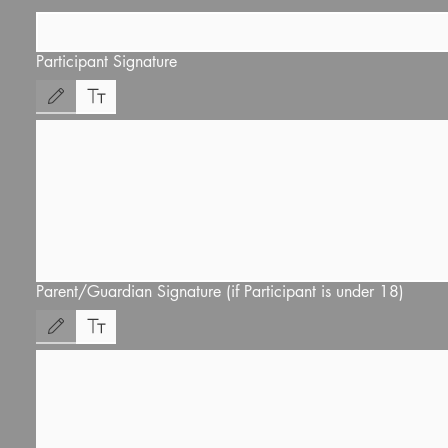
Participant Signature
Drawing mode selected. Drawing requires a mouse or touchpad. For keyboard accessibility
Parent/Guardian Signature (if Participant is under 18)
Drawing mode selected. Drawing requires a mouse or touchpad. For keyboard accessibility