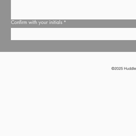
Confirm with your initials
*
©2025 Huddle T