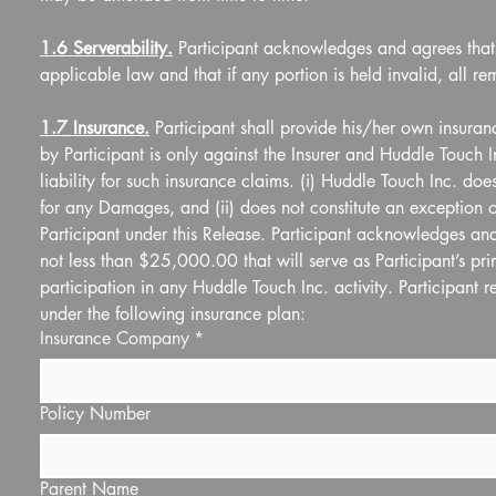
1.6 Serverability.
 Participant acknowledges and agrees that t
applicable law and that if any portion is held invalid, all rem
1.7 Insurance.
 Participant shall provide his/her own insuran
by Participant is only against the Insurer and Huddle Touch
liability for such insurance claims. (i) Huddle Touch Inc. doe
for any Damages, and (ii) does not constitute an exception or
Participant under this Release. Participant acknowledges and 
not less than $25,000.00 that will serve as Participant’s pri
participation in any Huddle Touch Inc. activity. Participant 
under the following insurance plan:
Insurance Company
*
Policy Number
Parent Name