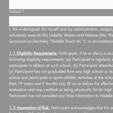
School
*
I, the undersigned, for myself and my administrators, assigns, 
voluntarily execute this Liability Waiver and Release (this "Re
successors (collectively "Huddle Touch Inc."), in accordance
1.1 Eligibility Requirements.
 Participant, if he or she is a s
following eligibilty requirements: (a) Participant is regularly
participate in atletics at such school, (b) Participant attend
(c) Participant has not graduated from any high school or its 
school and participate in sports athletic activities at the scho
than 19 years and 9 months old, (f) on or before the effective
evaluation and was certified as being physically fot for high s
Participant has not provided any false information to Huddle T
1.2 Assumption of Risk.
 Participant acknowledges that his or 