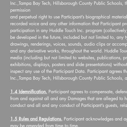
Inc.,Tampa Bay Tech, Hillsborough County Public Schools, th
permission  
and perpetual right to use Participant’s biographical materia
recorded voice and any other information that Participant pro
participation in any Huddle Touch Inc. program (collectively
be developed in the future, included but not limited to, any 
drawings, renderings, voices, sounds, audio clips or accompa
and any derivative works, throughout the world. Huddle Touc
media (including but not limited to websites, publications, 
exhibitions, displays, posters and slide presentations) without
inspect any use of the Participant Data. Participant agrees t
Inc.,Tampa Bay Tech, Hillsborough County Public Schools, ari
1.4 Idemnification.
 Participant agrees to compensate, defend
from and against all and any Damages that are alleged to ha
conduct and all and any conduct of Participant’s guests, rel
1.5 Rules and Regulations.
 Participant acknowledges and ag
may be amended from time to time.