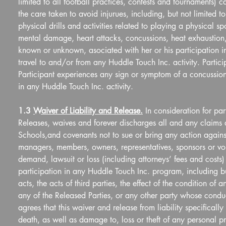
limited to all football practices, contests and tournaments) ca
the care taken to avoid injurues, including, but not limited to
physical drills and activities related to playing a physical s
mental damage, heart attacks, concussions, heat exhaustion, 
known or unknown, asociated with her or his participation in 
travel to and/or from any Huddle Touch Inc. activity. Particip
Participant experiences any sign or symptom of a concussion, a
in any Huddle Touch Inc. activity.
1.3 
Waiver of Liability and Release.
 In consideration for pa
Releases, waives and forever discharges all and any claims
Schools,and covenants not to sue or bring any action against 
managers, members, owners, representatives, sponsors or volu
demand, lawsuit or loss (including attorneys’ fees and costs)
participation in any Huddle Touch Inc. program, including but
acts, the acts of third parties, the effect of the condition of
any of the Released Parties, or any other party whose condu
agrees that this waiver and release from liability specifically i
death, as well as damage to, loss or theft of any personal pr