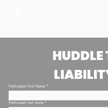
Home
About Us
LIABILIT
Participant First Name
*
Participant Last name
*