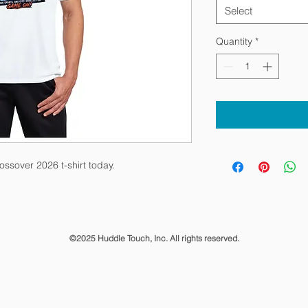
Select
Quantity
*
ssover 2026 t-shirt today.
©2025 Huddle Touch, Inc. All rights reserved.