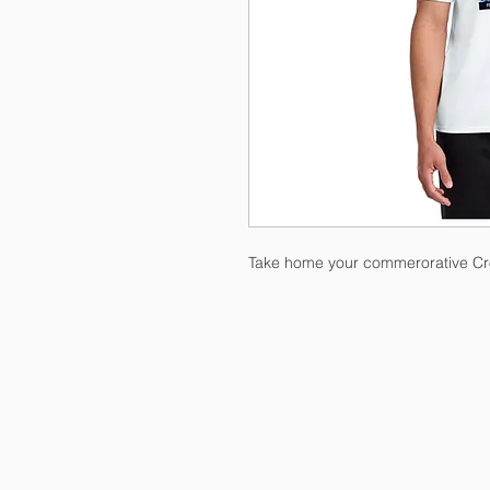
Take home your commerorative Cro