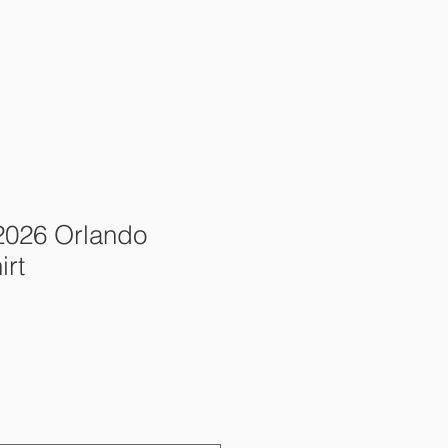
ents & Camps
Donate
2026 Orlando
irt