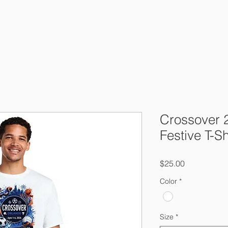
About Us
Crossover 2026
Tournam
Crossover 
Festive T-Sh
Price
$25.00
Color
*
Size
*