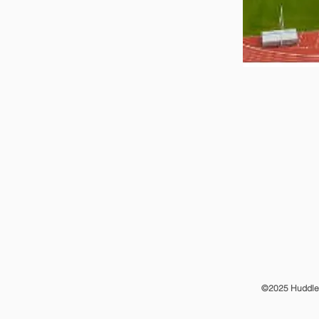
©2025 Huddle T