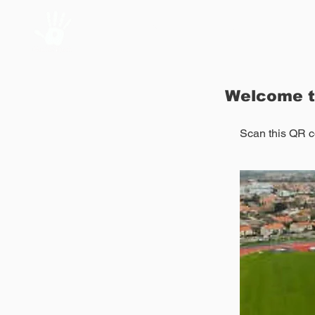
Home
About Us
Welcome t
Scan
this QR co